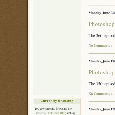
Monday, June 26t
Photoshop
The 36th episo
No Comments »
-
Monday, June 19t
Photoshop
The 35th episo
No Comments »
-
Currently Browsing
Monday, June 12t
You are currently browsing the
Lunacore Photoshop Blog
weblog