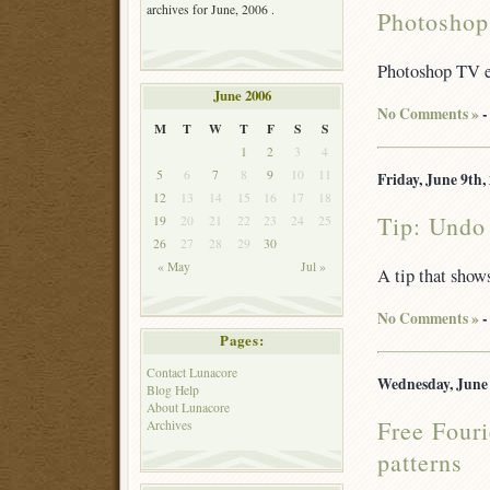
archives for June, 2006 .
Photoshop
Photoshop TV e
June 2006
No Comments »
-
M
T
W
T
F
S
S
1
2
3
4
5
6
7
8
9
10
11
Friday, June 9th,
12
13
14
15
16
17
18
Tip: Undo 
19
20
21
22
23
24
25
26
27
28
29
30
« May
Jul »
A tip that shows
No Comments »
-
Pages:
Contact Lunacore
Wednesday, June 
Blog Help
About Lunacore
Free Fouri
Archives
patterns