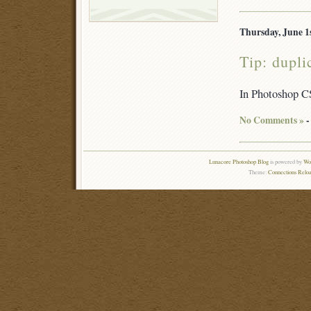
Thursday, June 1s
Tip: dupl
In Photoshop CS
No Comments »
-
Lunacore Photoshop Blog
is powered by
Wor
Theme:
Connections Reloa