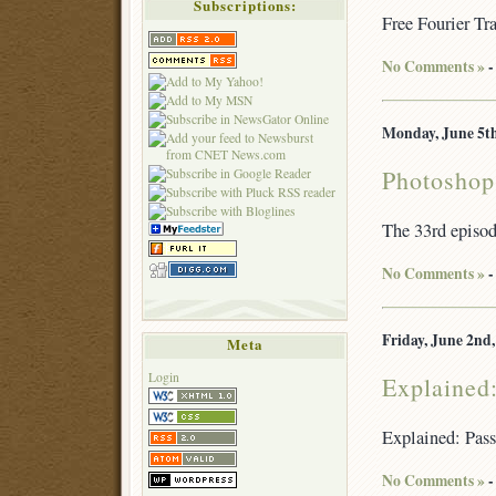
Subscriptions:
Free Fourier Tr
No Comments »
-
Monday, June 5th
Photoshop
The 33rd episo
No Comments »
-
Friday, June 2nd,
Meta
Login
Explained
Explained: Pas
No Comments »
-