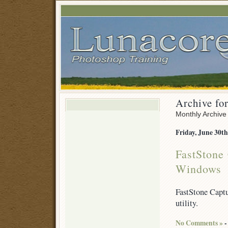
Archive fo
Monthly Archive
Friday, June 30th
FastStone 
Windows
FastStone Captu
utility.
No Comments »
-