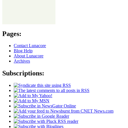
Pages:
Contact Lunacore
Blog Help
About Lunacore
Archives
Subscriptions: