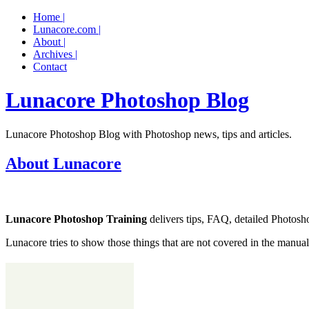
Home |
Lunacore.com |
About |
Archives |
Contact
Lunacore Photoshop Blog
Lunacore Photoshop Blog with Photoshop news, tips and articles.
About Lunacore
Lunacore Photoshop Training
delivers tips, FAQ, detailed Photoshop
Lunacore tries to show those things that are not covered in the manual o