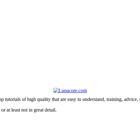
 tutorials of high quality that are easy to understand, training, advice,
r at least not in great detail.