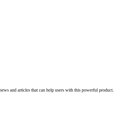
 news and articles that can help users with this powerful product.