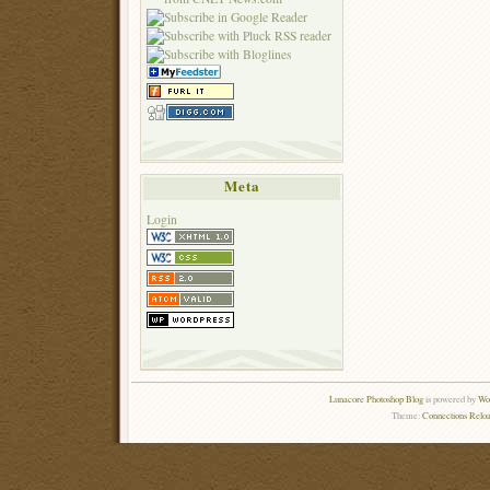
Meta
Login
Lunacore Photoshop Blog
is powered by
Wor
Theme:
Connections Reloa