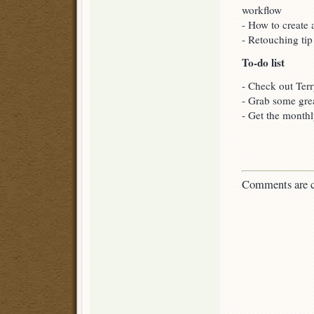
workflow
- How to create 
- Retouching tip
To-do list
- Check out Terr
- Grab some gre
- Get the monthl
Comments are c