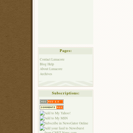
Pages:
Contact Lunacore
Blog Help
About Lunacore
Archives
Subscriptions: