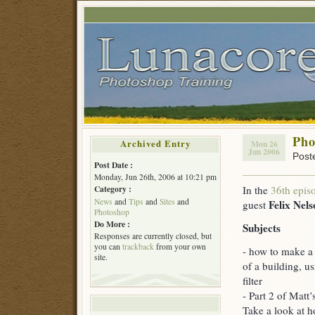
Pho
Archived Entry
Mon 26
Jun 2006
Post
Post Date :
Monday, Jun 26th, 2006 at 10:21 pm
In the
36th epis
Category :
News
and
Tips
and
Sites
and
Felix Nels
guest
Photoshop
Do More :
Subjects
Responses are currently closed, but
you can
trackback
from your own
- how to make a r
site.
of a building, u
filter
- Part 2 of Matt’
Take a look at 