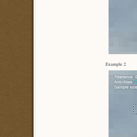
Example 2