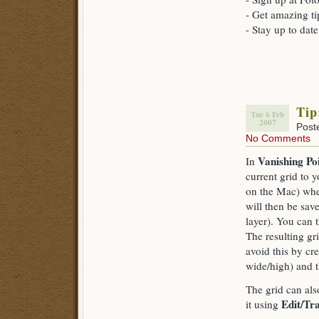
- Get amazing ti
- Stay up to dat
Tip
Tue 6 Feb
2007
Post
No Comments
Vanishing Po
In
current grid to
on the Mac) wh
will then be sav
layer). You can t
The resulting gr
avoid this by cr
wide/high) and t
The grid can als
Edit/Tr
it using