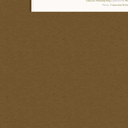
Lunacore Photoshop Blog
is powered by
Wor
Theme:
Connections Reloa