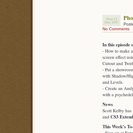
Pho
Mon 12
Mar 2007
Post
No Comments
In this episode 
- How to make a
screen effect usi
Cutout and Twirl 
- Put a showroom
with Shadow/Hig
and Levels.
- Create an Andy
with a psychedel
News
Scott Kelby has
CS3 Exten
and
This Week’s To
- Sign up at Fot