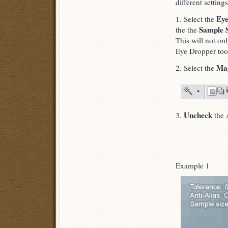
different settings
Eye
1. Select the
Sample S
the the
This will not on
Eye Dropper too
Ma
2. Select the
Uncheck
3.
the
Example 1