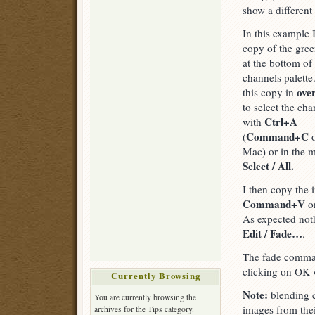
show a different
In this example 
copy of the gre
at the bottom o
channels palette
ove
this copy in
to select the chan
Ctrl+A
with
Command+C
(
o
Mac) or in the 
Select / All.
I then copy the
Command+V
on
As expected not
Edit / Fade…
.
The fade comman
clicking on OK 
Currently Browsing
Note:
blending c
You are currently browsing the
images from the
archives for the Tips category.