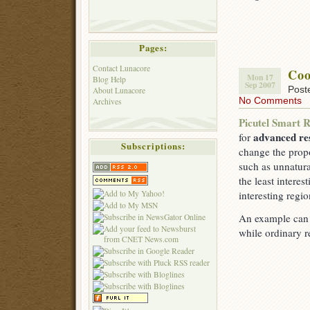
Pages:
Contact Lunacore
Coo
Mon 17
Blog Help
Sep 2007
Post
About Lunacore
No Comments
Archives
Picutel Smart R
advanced res
for
Subscriptions:
change the propo
such as unnatura
the least intere
interesting regi
An example can b
while ordinary r