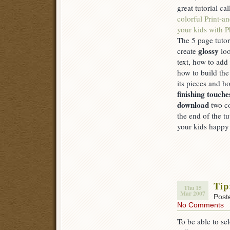
great tutorial ca
colorful Print-a
your kids with 
The 5 page tutor
glossy
create
loo
text, how to add
how to build th
its pieces and 
finishing touche
download
two co
the end of the t
your kids happy 
Tip
Thu 15
Mar 2007
Post
No Comments
To be able to se