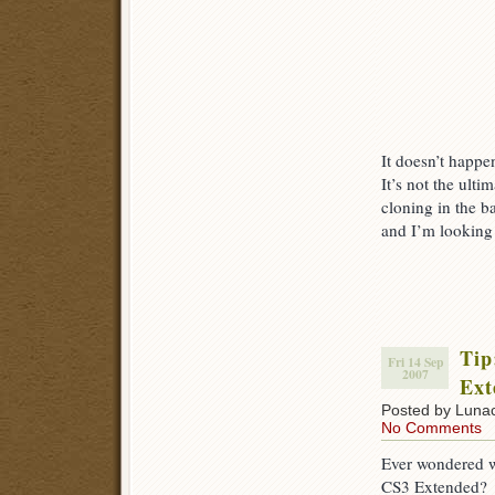
It doesn’t happen
It’s not the ult
cloning in the ba
and I’m looking
Tip
Fri 14 Sep
2007
Ext
Posted by Luna
No Comments
Ever wondered w
CS3 Extended?