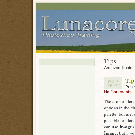
Tips
Archived Posts 
Tip
Wed 19
Sep 2007
Post
No Comments
The are no blen
options in the c
palette, but is it s
possible to blen
Image /
can use
Image
, but I wo