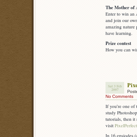
The Mother of 
Enter to win an 
and join our ow
amazing nature p
have learning.
Prize contest
How you can win
Pix
Sat 3 Feb
2007
Post
No Comments
If you’re one of
study Photoshop
tutorials, then i
visit
PixelPerfect
In 16 epsiodes (