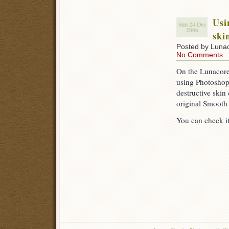
Usi
Sun 24 Dec
2006
ski
Posted by Luna
No Comments
On the Lunacore
using Photoshop
destructive skin
original Smooth 
You can check i