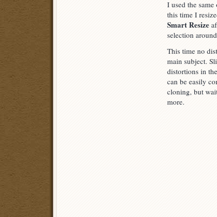
I used the same 
this time I resiz
Smart Resize
af
selection around t
This time no dist
main subject. Sl
distortions in t
can be easily co
cloning, but wai
more.