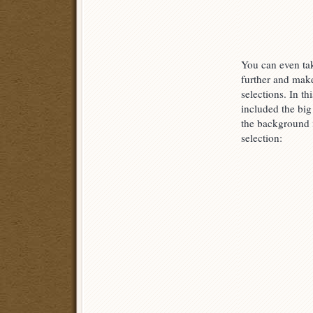
You can even tak
further and mak
selections. In th
included the big 
the background
selection: