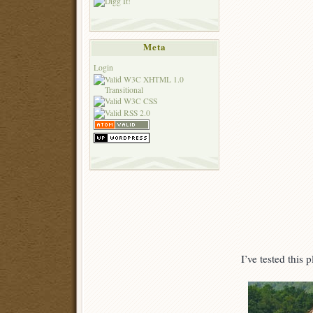
Meta
Login
I’ve tested this 