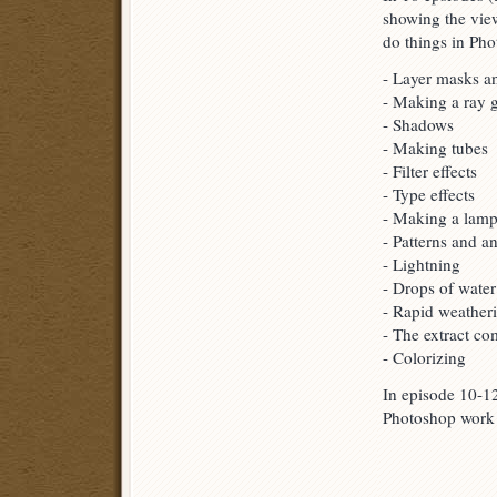
showing the view
do things in Pho
- Layer masks a
- Making a ray 
- Shadows
- Making tubes
- Filter effects
- Type effects
- Making a lam
- Patterns and a
- Lightning
- Drops of water
- Rapid weather
- The extract c
- Colorizing
In episode 10-12
Photoshop work