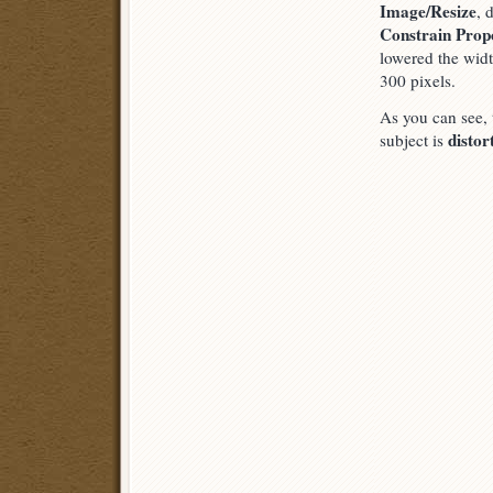
Image/Resize
, 
Constrain Prop
lowered the wid
300 pixels.
As you can see,
distor
subject is