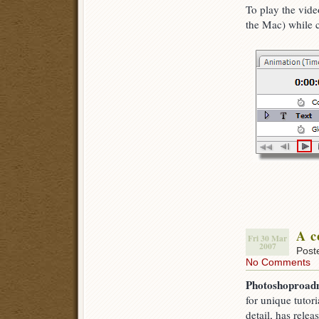
To play the vid
the Mac) while c
A c
Fri 30 Mar
2007
Post
No Comments
Photoshoproa
for unique tutori
detail, has relea