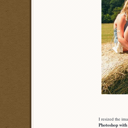
I resized the im
Photoshop with