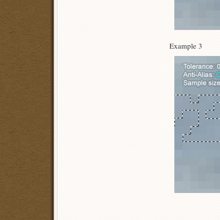
Example 3