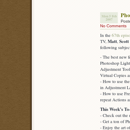
Pho
Mon 5 Feb
2007
Post
No Comments
In the
67th epis
Matt
Scott
TV,
,
following subjec
- The best new 
Photoshop Light
Adjustment Too
Virtual Copies 
- How to use th
in Adjustment L
- How to use Fre
repeat Actions a
This Week’s To
- Check out the 
- Get a ton of 
- Enjoy the art 