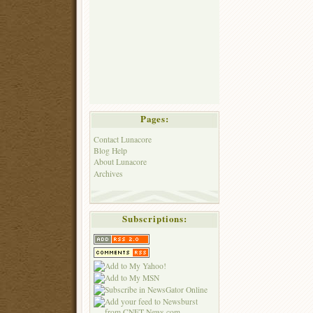
Pages:
Contact Lunacore
Blog Help
About Lunacore
Archives
Subscriptions: