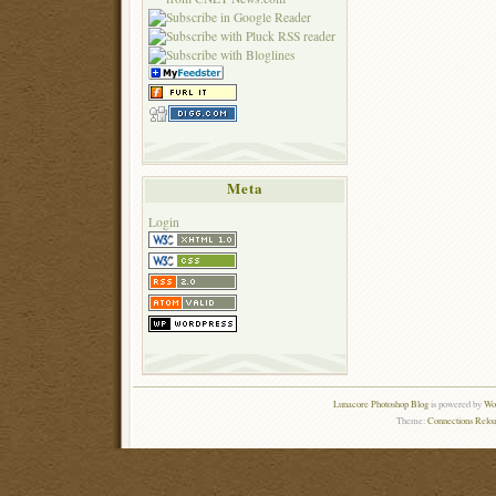
Meta
Login
Lunacore Photoshop Blog
is powered by
Wor
Theme:
Connections Reloa