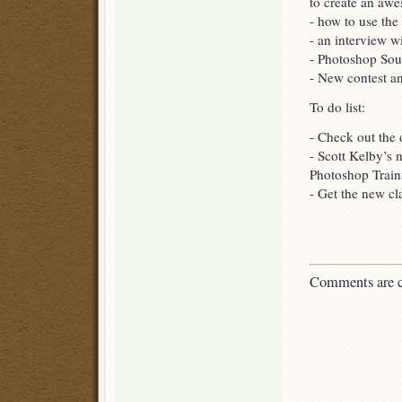
to create an aw
- how to use th
- an interview w
- Photoshop Sou
- New contest an
To do list:
- Check out the
- Scott Kelby’s 
Photoshop Train
- Get the new c
Comments are c