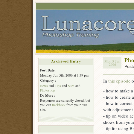
Pho
Archived Entry
Mon 5 Jun
2006
Post
Post Date :
Monday, Jun 5th, 2006 at 1:39 pm
In
this episode
o
Category :
News
and
Tips
and
Sites
and
- how to make a r
Photoshop
Do More :
- how to create 
Responses are currently closed, but
- how to correct
you can
trackback
from your own
with adjustment 
site.
- tip on video a
shows from you
- tip for using 