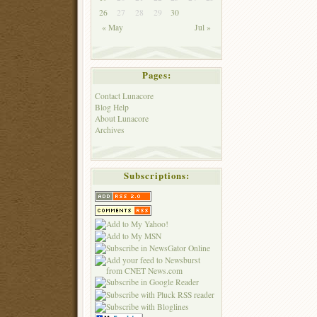
26
27
28
29
30
« May
Jul »
Pages:
Contact Lunacore
Blog Help
About Lunacore
Archives
Subscriptions: