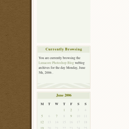
Currently Browsing
You are currently browsing the
Lunacore Photoshop Blog
weblog
archives for the day Monday, June
5th, 2006 .
June 2006
M
T
W
T
F
S
S
1
2
3
4
5
6
7
8
9
10
11
12
13
14
15
16
17
18
19
20
21
22
23
24
25