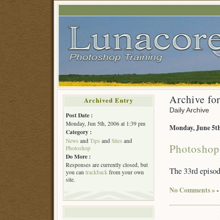
Archive for
Archived Entry
Daily Archive
Post Date :
Monday, Jun 5th, 2006 at 1:39 pm
Monday, June 5th
Category :
News
and
Tips
and
Sites
and
Photoshop
Photoshop
Do More :
Responses are currently closed, but
The 33rd episo
you can
trackback
from your own
site.
No Comments »
-