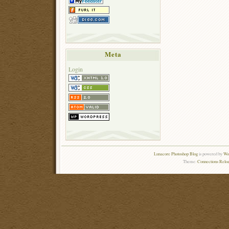
Meta
Login
Lunacore Photoshop Blog
is powered by
Wor
Theme:
Connections Reloa