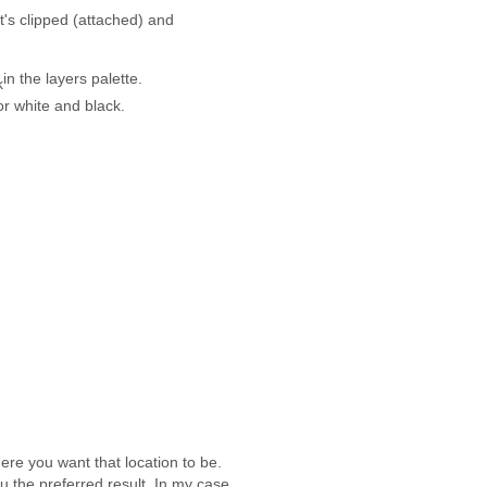
it's clipped (attached) and
in the layers palette.
r white and black.
ere you want that location to be.
 the preferred result. In my case