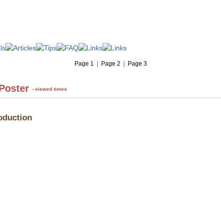
Page 1
|
Page 2
|
Page 3
 Poster
- viewed times
oduction