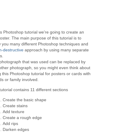
is Photoshop tutorial we're going to create an
oster. The main purpose of this tutorial is to
 you many different Photoshop techniques and
n-destructive
approach by using many separate
s.
photograph that was used can be replaced by
other photograph, so you might even think about
 this Photoshop tutorial for posters or cards with
ds or family involved.
utorial contains 11 different sections
Create the basic shape
Create stains
Add texture
Create a rough edge
Add rips
Darken edges