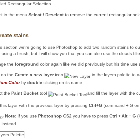
ct in the menu
Select / Deselect
to remove the current rectangular sele
reate stains
his section we're going to use Photoshop to add two random stains to ou
using a brush, but I will show you that you can also use the clouds filte
nge the
foreground
color again like we did previously but his time use 
k on the
Create a new layer
icon
in the layers palette to 
ium Color
by
double
clicking on its name.
ct the
Paint Bucket
tool
and fill the layer with the 
this layer with the previous layer by pressing
Ctrl+G
(command + G on 
Note
: If you use
Photoshop CS2
you have to press
Ctrl + Alt + G
(
 instead.