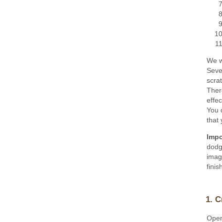
We wi
Sever
scrat
There
effec
You 
that 
Impo
dodg
imag
finis
1. C
Open