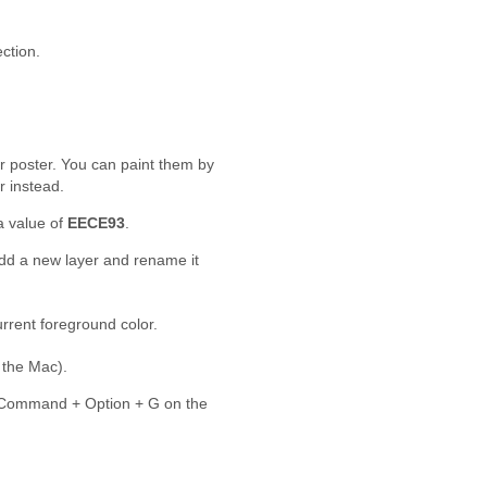
ction.
r poster. You can paint them by
r instead.
a value of
EECE93
.
add a new layer and rename it
current foreground color.
the Mac).
Command + Option + G on the