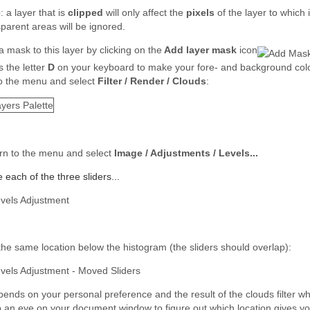
e
: a layer that is
clipped
will only affect the
pixels
of the layer to which 
sparent areas will be ignored.
 mask to this layer by clicking on the
Add layer mask
icon
s the letter
D
on your keyboard to make your fore- and background colo
o the menu and select
Filter / Render / Clouds
:
rn to the menu and select
Image / Adjustments / Levels...
each of the three sliders...
 the same location below the histogram (the sliders should overlap):
epends on your personal preference and the result of the clouds filter wh
 an eye on your document window to figure out which location gives you