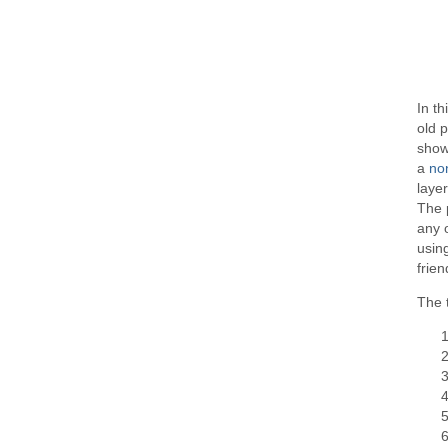
In th
old p
show
a
no
layer
The 
any 
using
frien
The t