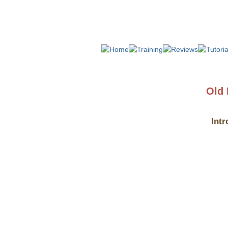
Old
Intr