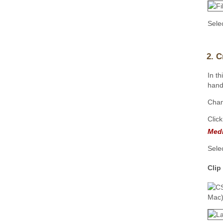
Sele
2. C
In t
hand 
Cha
Clic
Med
Sele
Clip
Mac)