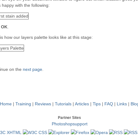
 happy with the following:
k
OK
.
is how our layers palette looks like at this stage:
inue on the
next page
.
Home
|
Training
|
Reviews
|
Tutorials
|
Articles
|
Tips
|
FAQ
|
Links
|
Blo
Partner Sites
Photoshopsupport