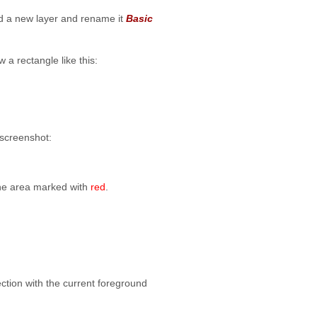
add a new layer and rename it
Basic
 a rectangle like this:
 screenshot:
the area marked with
red
.
lection with the current foreground