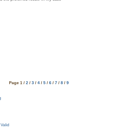
Page 1 /
2
/
3
/
4
/
5
/
6
/
7
/
8
/
9
g