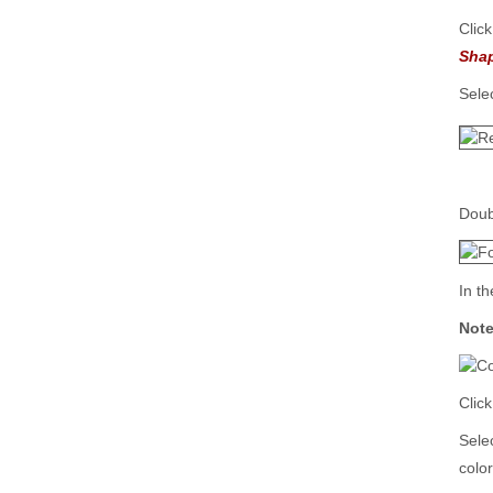
Clic
Sha
Sele
Doub
In t
Not
Clic
Sele
color