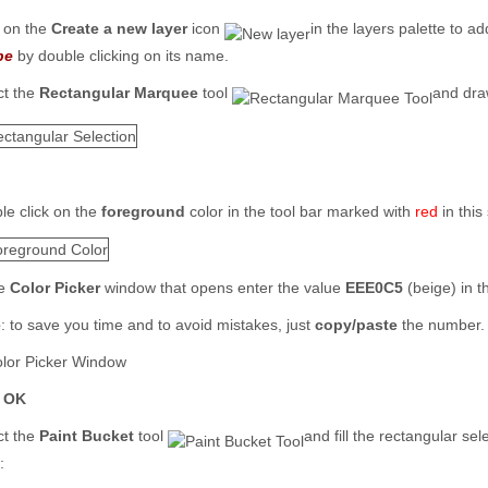
k on the
Create a new layer
icon
in the layers palette to 
pe
by double clicking on its name.
ct the
Rectangular Marquee
tool
and draw
le click on the
foreground
color in the tool bar marked with
red
in this
he
Color Picker
window that opens enter the value
EEE0C5
(beige) in 
e
: to save you time and to avoid mistakes, just
copy/paste
the number.
k
OK
ct the
Paint Bucket
tool
and fill the rectangular se
: