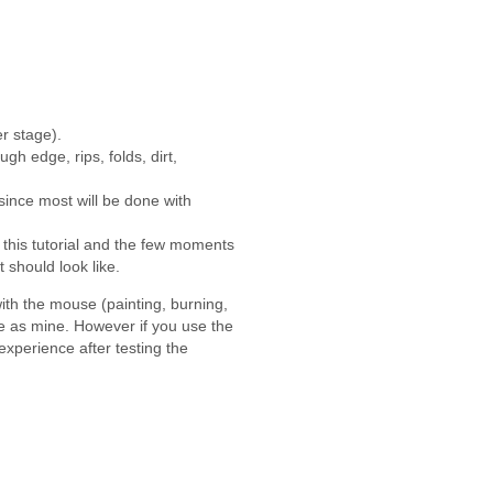
er stage).
gh edge, rips, folds, dirt,
, since most will be done with
 this tutorial and the few moments
 should look like.
th the mouse (painting, burning,
me as mine. However if you use the
experience after testing the