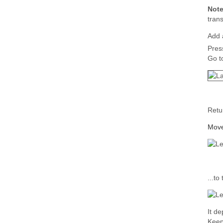
Not
tran
Add a
Pres
Go t
Retu
Move 
...to
It d
Keep