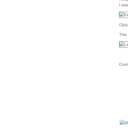
I was
Clic
This 
Cont