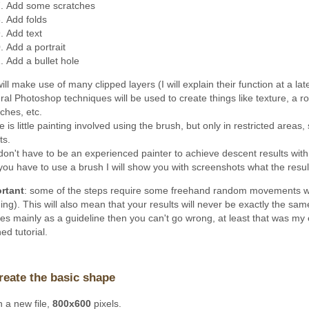
Add some scratches
Add folds
Add text
Add a portrait
Add a bullet hole
ll make use of many clipped layers (I will explain their function at a lat
al Photoshop techniques will be used to create things like texture, a rou
ches, etc.
 is little painting involved using the brush, but only in restricted areas
ts.
don't have to be an experienced painter to achieve descent results with
you have to use a brush I will show you with screenshots what the result
rtant
: some of the steps require some freehand random movements wi
ing). This will also mean that your results will never be exactly the sa
es mainly as a guideline then you can't go wrong, at least that was my 
hed tutorial.
reate the basic shape
 a new file,
800x600
pixels.