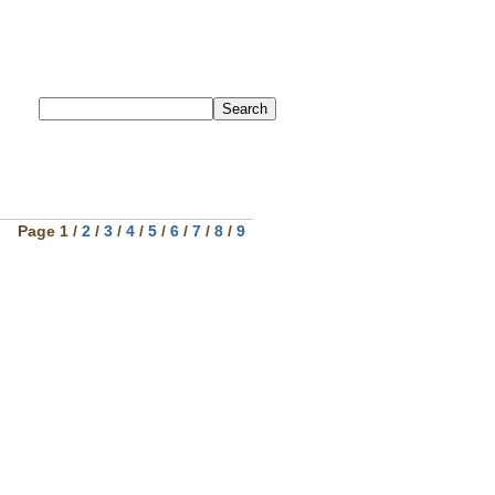
Page 1 /
2
/
3
/
4
/
5
/
6
/
7
/
8
/
9