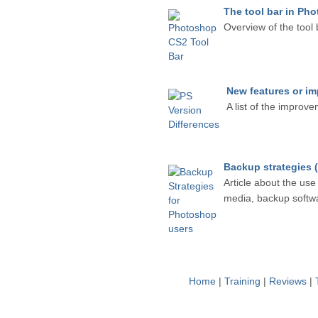
The tool bar in Ph
Overview of the tool 
New features or i
A list of the improv
Backup strategies 
Article about the use
media, backup softwar
Home
|
Training
|
Reviews
|