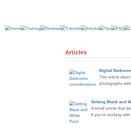
Articles
Digital Darkroo
This article desc
photographs with 
Setting Black and W
A small article that d
if you're working wit