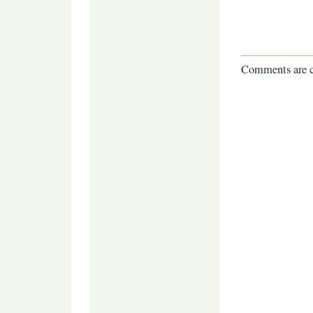
Comments are c