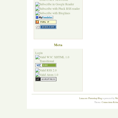
Meta
Login
Lunacore Photoshop Blog
is powered by
Wor
Theme:
Connections Reloa