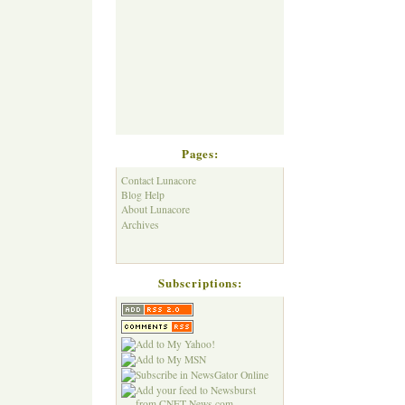
Pages:
Contact Lunacore
Blog Help
About Lunacore
Archives
Subscriptions: