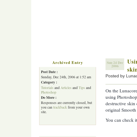
Usi
Archived Entry
Sun 24 Dec
2006
ski
Post Date :
Posted by Luna
Sunday, Dec 24th, 2006 at 1:52 am
Category :
Tutorials
and
Articles
and
Tips
and
On the Lunacore
Photoshop
using Photoshop
Do More :
Responses are currently closed, but
destructive skin
you can
trackback
from your own
original Smooth 
site.
You can check i