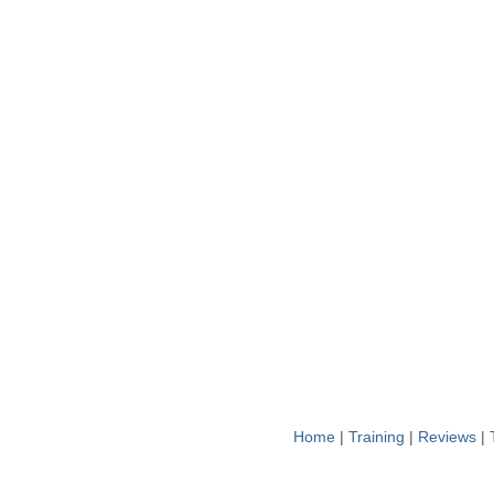
Home
|
Training
|
Reviews
|