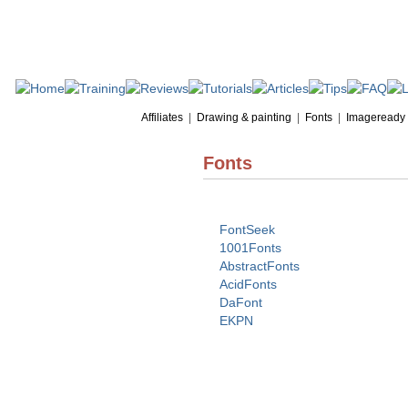
Affiliates
|
Drawing & painting
|
Fonts
|
Imageready
Fonts
FontSeek
1001Fonts
AbstractFonts
AcidFonts
DaFont
EKPN