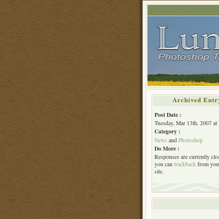
Archived Entr
Post Date :
Tuesday, Mar 13th, 2007 at
Category :
News
and
Photoshop
Do More :
Responses are currently clo
you can
trackback
from you
site.