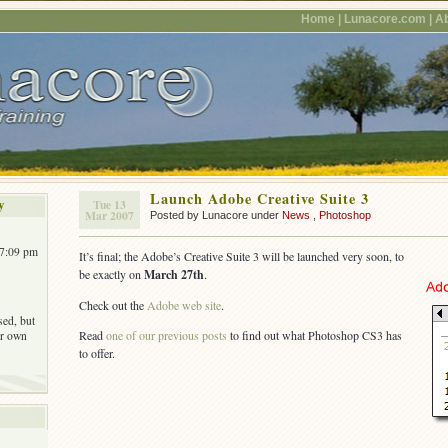
Home |
Lunacore.com |
Ab
Launch Adobe Creative Suite 3
y
Tue 13
Mar 2007
Posted by Lunacore under
News
,
Photoshop
 7:09 pm
It’s final; the Adobe’s Creative Suite 3 will be launched very soon, to
be exactly on
March 27th
.
Check out the
Adobe web site
.
sed, but
Read
one of our previous posts
to find out what Photoshop CS3 has
r own
to offer.