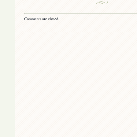
Comments are closed.