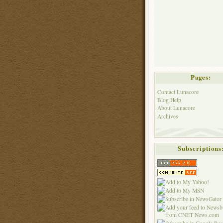
Pages:
Contact Lunacore
Blog Help
About Lunacore
Archives
Subscriptions