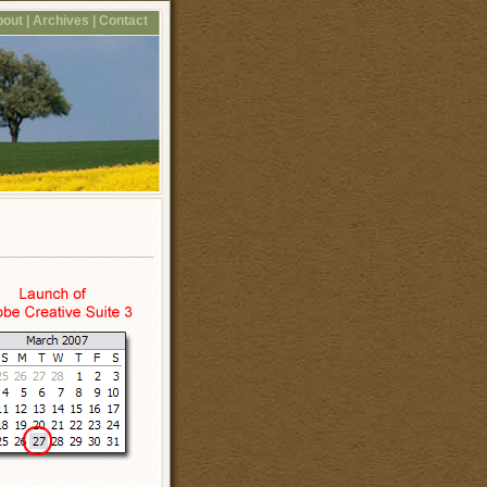
out |
Archives |
Contact