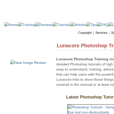
Copyright
|
Services
|
Si
Lunacore Photoshop Tr
Lunacore Photoshop Training
del
detailed Photoshop tutorials of high 
easy to understand, training, advice
that can help users with this powerf
Lunacore tries to show those things 
covered in the manual or at least not
Latest Photoshop 