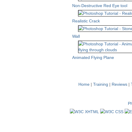
Non-Destructive Red Eye tool
Realistic Crack
Wall
Animated Flying Plane
Home
|
Training
|
Reviews
|
Ph