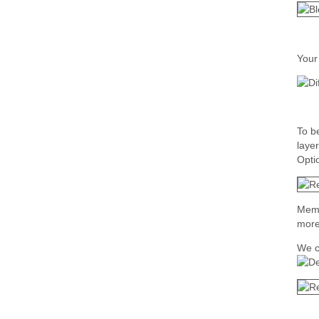
Your
To b
laye
Opti
Memor
more
We c