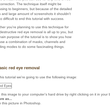
correction. The technique itself might be
using to beginners, but because of the detailed
s and large amount of screenshots it shouldn't
o difficult to end this tutorial with success.
her you're planning to use this technique for
estructive red eye removal is all up to you, but
main purpose of the tutorial is to show you how
use a combination of masks, channels and
ding modes to do some fascinating things.
asic red eye removal
his tutorial we're going to use the following image:
 this image to your computer's hard drive by right clicking on it in you
re as...
 this picture in Photoshop.