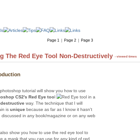
Page 1
|
Page 2
|
Page 3
g The Red Eye Tool Non-Destructively
- viewed times
oduction
 photoshop tutorial will show you how to use
oshop CS2's Red Eye too
l
in a
destructive
way. The technique that I will
ain is
unique
because as far as I know it hasn't
 discussed in any book/magazine or on any web
l also show you how to use the red eye tool to
te a mask that you can use for any kind of red