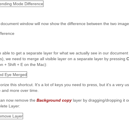
 document window will now show the difference between the two image
e able to get a separate layer for what we actually see in our document
rs), we need to merge all visible layer on a separate layer by pressing
C
on + Shift + E on the Mac):
ize this shortcut. It's a lot of keys you need to press, but it's a very us
 and more over time.
an now remove the
Background copy
layer by dragging/dropping it o
: