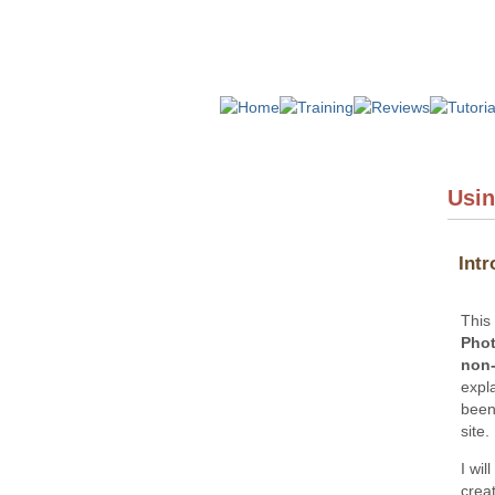
Usin
Intr
This
Phot
non-
expl
been
site.
I wil
crea