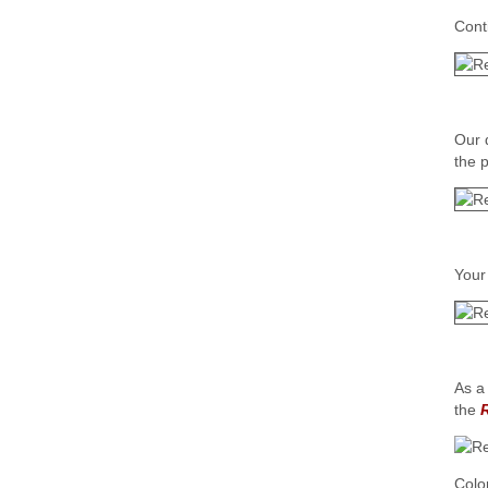
Cont
Our 
the 
Your
As a
the
Colo