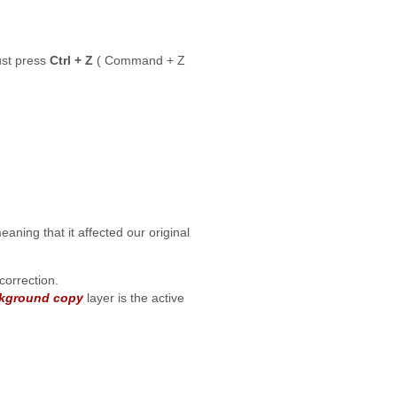
ust press
Ctrl + Z
( Command + Z
eaning that it affected our original
correction.
kground copy
layer is the active