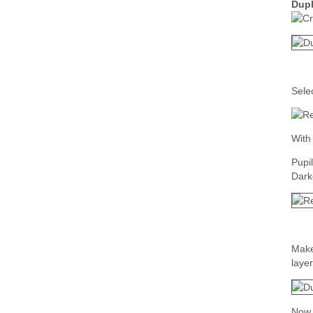
Dupl
Sele
With 
Pupi
Dark
Make
layer
Now 