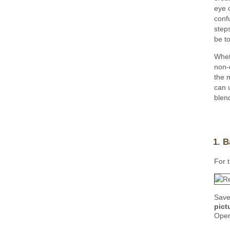
eye 
conf
step
be to
Whet
non-d
the 
can 
blen
1. B
For t
Save
pictu
Open