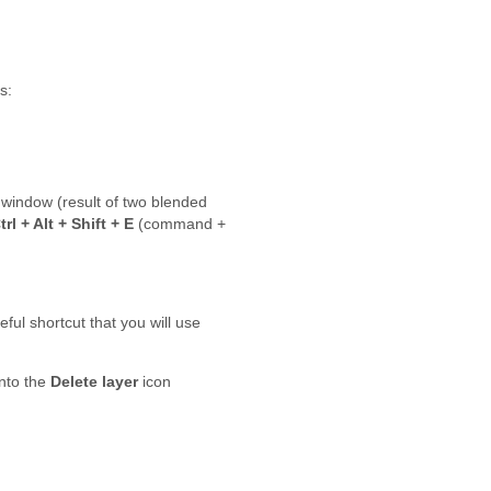
s:
 window (result of two blended
trl + Alt + Shift + E
(command +
eful shortcut that you will use
nto the
Delete layer
icon