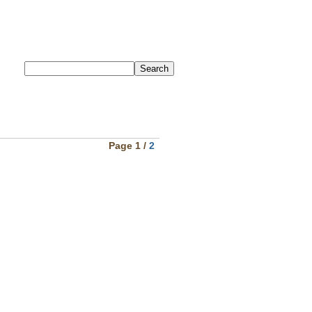
Page 1 /
2