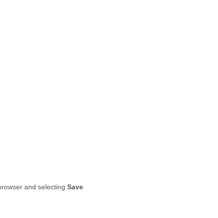
r browser and selecting
Save