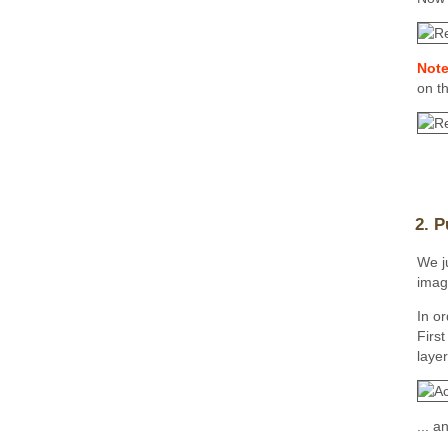
Note
on t
2. P
We ju
imag
In or
Firs
layer
... 