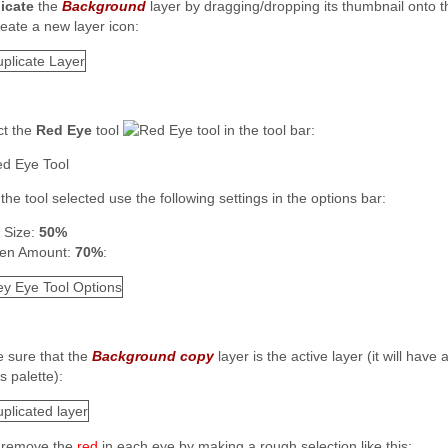
icate
the
Background
layer by dragging/dropping its thumbnail onto 
:
ct the
Red Eye
tool
in the tool bar:
the tool selected use the following settings in the options bar:
l Size:
50%
en Amount:
70%
:
 sure that the
Background copy
layer is the active layer (it will hav
s palette):
remove the
red
in each eye by making a rough selection like this: