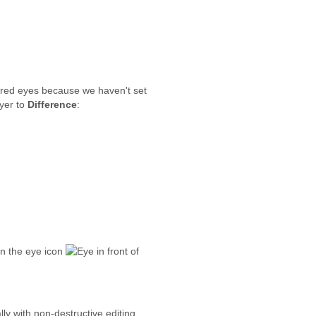
 red eyes because we haven't set
yer to
Difference
:
on the eye icon
in front of
ly with non-destructive editing