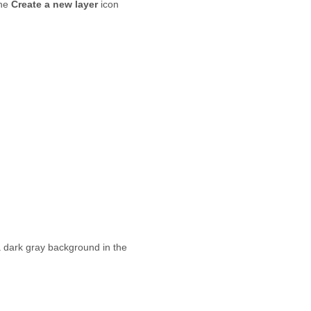
the
Create a new layer
icon
e a dark gray background in the