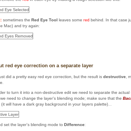
:
sometimes the
Red Eye Tool
leaves some
red
behind. In that case j
he Mac) and try again:
ut red eye correction on a separate layer
st did a pretty easy red eye correction, but the result is
destructive
, m
e.
der to turn it into a non-destructive edit we need to separate the actual 
t we need to change the layer's
blending mode; make sure that the
Bac
 (it will have a dark gray background in your layers palette)...
and set the layer's blending mode to
Difference
: