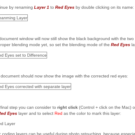
inue by renaming
Layer 1
to
Red Eyes
by double clicking on its name:
document window will now still show the black background with the two
proper blending mode yet, so set the blending mode of the
Red Eyes
la
 document should now show the image with the corrected red eyes:
 final step you can consider to
right click
(Control + click on the Mac) 
Red Eyes
layer and to select
Red
as the color to mark this layer:
r coding layers can be useful during photo retouching, because especial