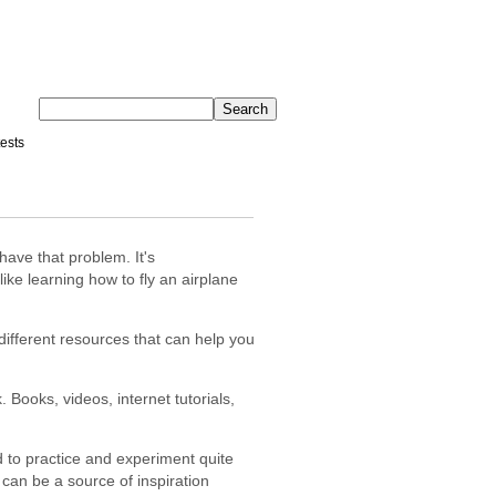
ests
have that problem. It's
ke learning how to fly an airplane
different resources that can help you
 Books, videos, internet tutorials,
 to practice and experiment quite
s can be a source of inspiration