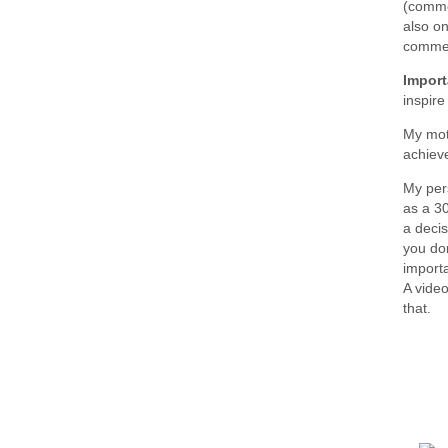
(commen
also on
commen
Import
inspir
My mot
achiev
My per
as a 3
a decis
you don
importa
A video
that.