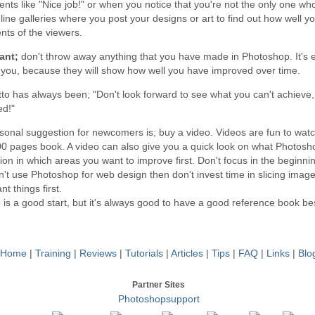
ts like "Nice job!" or when you notice that you're not the only one wh
line galleries where you post your designs or art to find out how well y
ts of the viewers.
ant;
don't throw away anything that you have made in Photoshop. It's e
e you, because they will show how well you have improved over time.
to has always been; "Don't look forward to see what you can't achieve
ed!"
sonal suggestion for newcomers is; buy a video. Videos are fun to wat
00 pages book. A video can also give you a quick look on what Photosho
ion in which areas you want to improve first. Don't focus in the beginnin
't use Photoshop for web design then don't invest time in slicing imag
nt things first.
 is a good start, but it's always good to have a good reference book b
Home
|
Training
|
Reviews
|
Tutorials
|
Articles
|
Tips
|
FAQ
|
Links
|
Blo
Partner Sites
Photoshopsupport