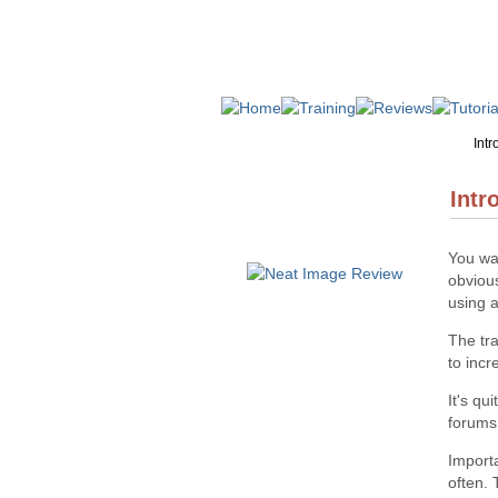
Intr
Intr
You wan
obvious
using a
The tra
to inc
It's qu
forums
Import
often. 