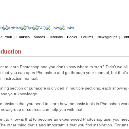
oduction
|
Courses
|
Videos
|
Tutorials
|
Books
|
Forums
|
Newsgroups
|
Cont
oduction
t to learn Photoshop and you don't know where to start? Didn't we all 
 that you can open Photoshop and go through your manual, but that's li
n instruction manual.
ining section of Lunacore is divided in multiple sections, each showing 
rease your knowledge.
ite obvious that you need to learn how the basic tools in Photoshop work.
 newsgroup or courses can help you with that.
ant to know is that to become an experienced Photoshop user you need
The other thing that's also important is that you find inspiration. Forum