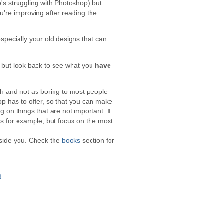
o's struggling with Photoshop) but
ou're improving after reading the
specially your old designs that can
, but look back to see what you
have
ch and not as boring to most people
p has to offer, so that you can make
g on things that are not important. If
es for example, but focus on the most
eside you. Check the
books
section for
g