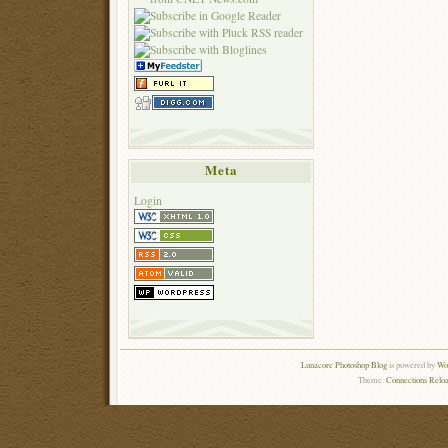
Meta
Login
Lunacore Photoshop Blog
is powered by
Wor
Theme:
Connections Reloa