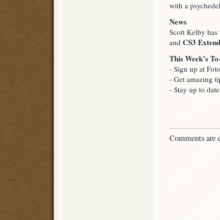
with a psychedel
News
Scott Kelby has
CS3 Exten
and
This Week’s To
- Sign up at Fot
- Get amazing ti
- Stay up to dat
Comments are c