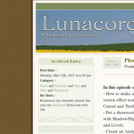
Pho
Archived Entry
Mon 12
Mar 2007
Post
Post Date :
Monday, Mar 12th, 2007 at 6:49 pm
Category :
News
and
Tutorials
and
Tips
and
In this episode 
Sites
and
Photoshop
- How to make a
Do More :
screen effect usi
Responses are currently closed, but
you can
trackback
from your own
Cutout and Twirl 
site.
- Put a showroom
with Shadow/Hig
and Levels.
- Create an Andy