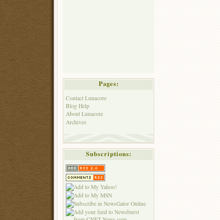
Pages:
Contact Lunacore
Blog Help
About Lunacore
Archives
Subscriptions: